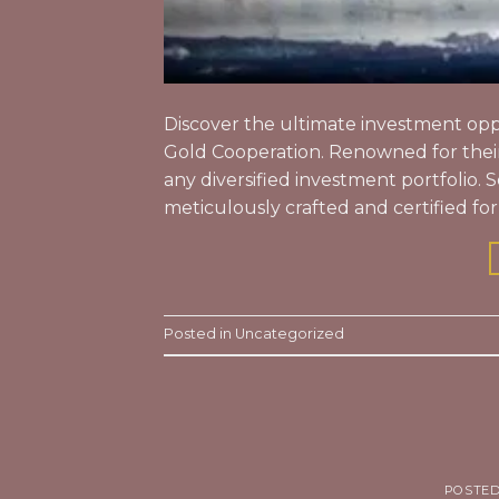
Discover the ultimate investment oppo
Gold Cooperation. Renowned for their 
any diversified investment portfolio. 
meticulously crafted and certified for
Posted in
Uncategorized
POSTE