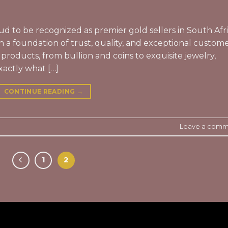
ud to be recognized as premier gold sellers in South Afr
n a foundation of trust, quality, and exceptional custom
 products, from bullion and coins to exquisite jewelry,
xactly what […]
CONTINUE READING
→
Leave a comm
1
2