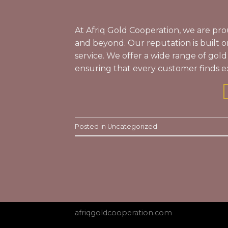
At Afriq Gold Cooperation, we are pro
and beyond. Our reputation is built o
service. We offer a wide range of gold
ensuring that every customer finds e
Posted in
Uncategorized
afriqgoldcooperation.com