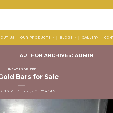
OUT US
OUR PRODUCTS
BLOGS
GALLERY
CON
AUTHOR ARCHIVES:
ADMIN
UNCATEGORIZED
Gold Bars for Sale
D ON
SEPTEMBER 29, 2025
BY
ADMIN