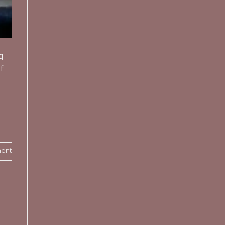
q
f
ent