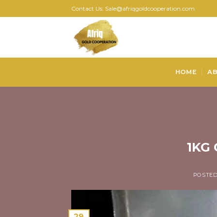
Skip
Contact Us: Sale@afriqgoldcooperation.com
to
content
HOME
AB
1KG 
POSTE
29