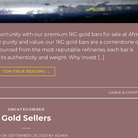
rtunity with our premium 1KG gold bars for sale at Afri
purity and value, our 1KG gold bars are a cornerstone o
Sourced from the most reputable refineries, each bar is
 its authenticity and weight. Why Invest […]
CONTINUE READING
→
Leave a comm
UNCATEGORIZED
Gold Sellers
D ON
SEPTEMBER 29, 2025
BY
ADMIN