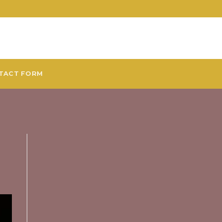
TACT FORM