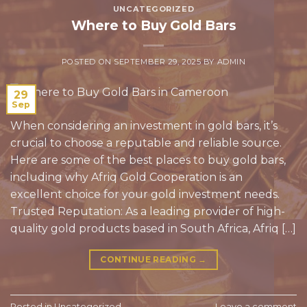
UNCATEGORIZED
Where to Buy Gold Bars
POSTED ON
SEPTEMBER 29, 2025
BY
ADMIN
29
Sep
When considering an investment in gold bars, it’s
crucial to choose a reputable and reliable source.
Here are some of the best places to buy gold bars,
including why Afriq Gold Cooperation is an
excellent choice for your gold investment needs.
Trusted Reputation: As a leading provider of high-
quality gold products based in South Africa, Afriq […]
CONTINUE READING
→
Posted in
Uncategorized
Leave a comment