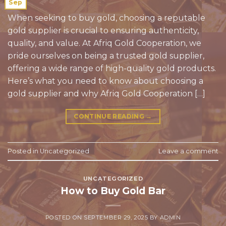
Sep
When seeking to buy gold, choosing a reputable
gold supplier is crucial to ensuring authenticity,
quality, and value. At Afriq Gold Cooperation, we
pride ourselves on being a trusted gold supplier,
offering a wide range of high-quality gold products.
Here’s what you need to know about choosing a
gold supplier and why Afriq Gold Cooperation […]
CONTINUE READING
→
Posted in
Uncategorized
Leave a comment
UNCATEGORIZED
How to Buy Gold Bar
POSTED ON
SEPTEMBER 29, 2025
BY
ADMIN