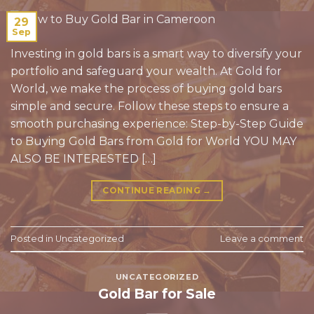
29
Sep
Investing in gold bars is a smart way to diversify your
portfolio and safeguard your wealth. At Gold for
World, we make the process of buying gold bars
simple and secure. Follow these steps to ensure a
smooth purchasing experience: Step-by-Step Guide
to Buying Gold Bars from Gold for World YOU MAY
ALSO BE INTERESTED […]
CONTINUE READING
→
Posted in
Uncategorized
Leave a comment
UNCATEGORIZED
Gold Bar for Sale