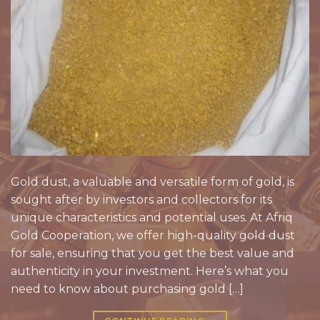
Gold dust, a valuable and versatile form of gold, is
sought after by investors and collectors for its
unique characteristics and potential uses. At Afriq
Gold Cooperation, we offer high-quality gold dust
for sale, ensuring that you get the best value and
authenticity in your investment. Here’s what you
need to know about purchasing gold […]