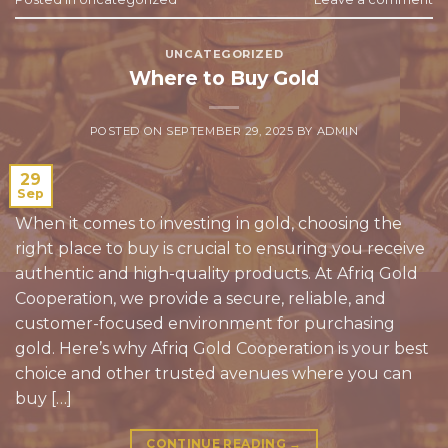
UNCATEGORIZED
Where to Buy Gold
POSTED ON
SEPTEMBER 29, 2025
BY
ADMIN
29
Sep
When it comes to investing in gold, choosing the
right place to buy is crucial to ensuring you receive
authentic and high-quality products. At Afriq Gold
Cooperation, we provide a secure, reliable, and
customer-focused environment for purchasing
gold. Here’s why Afriq Gold Cooperation is your best
choice and other trusted avenues where you can
buy […]
CONTINUE READING
→