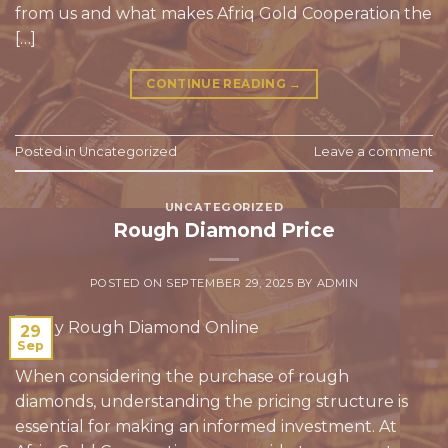
from us and what makes Afriq Gold Cooperation the
[…]
CONTINUE READING
→
Posted in
Uncategorized
Leave a comment
UNCATEGORIZED
Rough Diamond Price
POSTED ON
SEPTEMBER 29, 2025
BY
ADMIN
29
Sep
When considering the purchase of rough
diamonds, understanding the pricing structure is
essential for making an informed investment. At