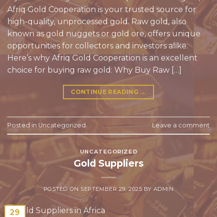
Afriq Gold Cooperation is your trusted source for
high-quality, unprocessed gold. Raw gold, also
known as gold nuggets or gold ore, offers unique
opportunities for collectors and investors alike.
Here’s why Afriq Gold Cooperation is an excellent
choice for buying raw gold: Why Buy Raw […]
CONTINUE READING
→
Posted in
Uncategorized
Leave a comment
UNCATEGORIZED
Gold Suppliers
POSTED ON
SEPTEMBER 29, 2025
BY
ADMIN
29