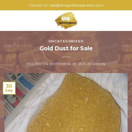
Skip
Contact Us: Sale@afriqgoldcooperation.com
to
content
0
UNCATEGORIZED
Gold Dust for Sale
POSTED ON
SEPTEMBER 30, 2025
BY
ADMIN
30
Sep