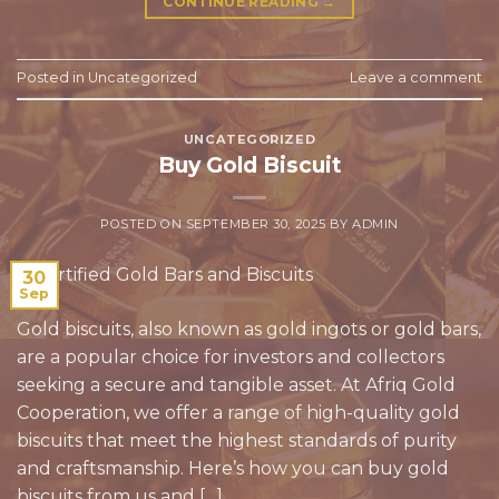
CONTINUE READING
→
Posted in
Uncategorized
Leave a comment
UNCATEGORIZED
Buy Gold Biscuit
POSTED ON
SEPTEMBER 30, 2025
BY
ADMIN
30
Sep
Gold biscuits, also known as gold ingots or gold bars,
are a popular choice for investors and collectors
seeking a secure and tangible asset. At Afriq Gold
Cooperation, we offer a range of high-quality gold
biscuits that meet the highest standards of purity
and craftsmanship. Here’s how you can buy gold
biscuits from us and […]