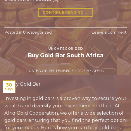
CONTINUE READING
→
Posted in
Uncategorized
Leave a comment
UNCATEGORIZED
Buy Gold Bar South Africa
POSTED ON
SEPTEMBER 30, 2025
BY
ADMIN
30
Sep
Investing in gold bars is a proven way to secure your
wealth and diversify your investment portfolio. At
Afriq Gold Cooperation, we offer a wide selection of
gold bars, ensuring that you find the perfect option
for your needs. Here’s how you can buy gold bars