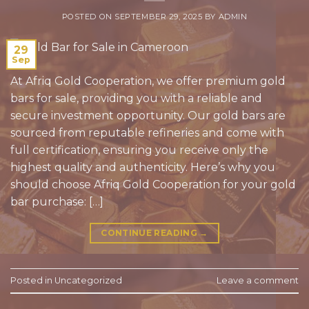
POSTED ON
SEPTEMBER 29, 2025
BY
ADMIN
29
Sep
At Afriq Gold Cooperation, we offer premium gold
bars for sale, providing you with a reliable and
secure investment opportunity. Our gold bars are
sourced from reputable refineries and come with
full certification, ensuring you receive only the
highest quality and authenticity. Here’s why you
should choose Afriq Gold Cooperation for your gold
bar purchase: […]
CONTINUE READING
→
Posted in
Uncategorized
Leave a comment