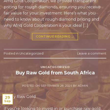
Afriq Gold Cooperation, we provide transparent
pricing for rough diamonds, ensuring you receive
fair value for your investment. Here’s what you
need to know about rough diamond pricing and
why Afriq Gold Cooperation is your ideal […]
CONTINUE READING
→
Posted in
Uncategorized
Leave a comment
UNCATEGORIZED
Buy Raw Gold from South Africa
POSTED ON
SEPTEMBER 29, 2025
BY
ADMIN
29
Sep
If you’re looking to invest in or purchase raw gold,