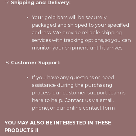
Shipping and Delivery:
Your gold bars will be securely
packaged and shipped to your specified
address. We provide reliable shipping
services with tracking options, so you can
monitor your shipment until it arrives.
Customer Support:
If you have any questions or need
assistance during the purchasing
process, our customer support team is
here to help. Contact us via email,
phone, or our online contact form.
YOU MAY ALSO BE INTERESTED IN THESE
PRODUCTS !!