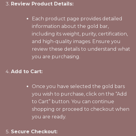
Review Product Details:
Each product page provides detailed
information about the gold bar,
including its weight, purity, certification,
and high-quality images. Ensure you
review these details to understand what
you are purchasing.
Add to Cart:
Once you have selected the gold bars
you wish to purchase, click on the “Add
to Cart” button. You can continue
shopping or proceed to checkout when
you are ready.
Secure Checkout: