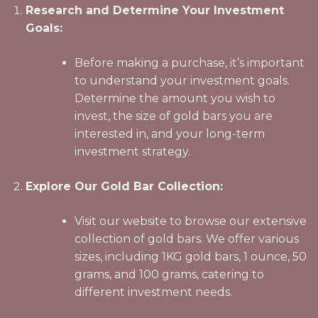
Research and Determine Your Investment
Goals:
Before making a purchase, it’s important
to understand your investment goals.
Determine the amount you wish to
invest, the size of gold bars you are
interested in, and your long-term
investment strategy.
Explore Our Gold Bar Collection:
Visit our website to browse our extensive
collection of gold bars. We offer various
sizes, including 1KG gold bars, 1 ounce, 50
grams, and 100 grams, catering to
different investment needs.