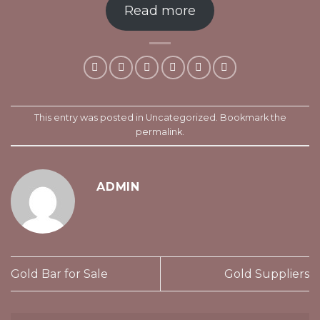
Read more
This entry was posted in
Uncategorized
. Bookmark the
permalink
.
ADMIN
Gold Bar for Sale
Gold Suppliers