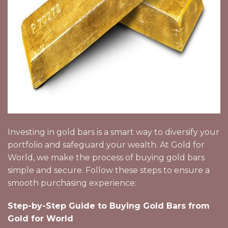
Investing in gold bars is a smart way to diversify your
portfolio and safeguard your wealth. At Gold for
World, we make the process of buying gold bars
simple and secure. Follow these steps to ensure a
smooth purchasing experience:
Step-by-Step Guide to Buying Gold Bars from
Gold for World