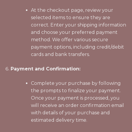
At the checkout page, review your
selected items to ensure they are
correct. Enter your shipping information
and choose your preferred payment
method. We offer various secure
payment options, including credit/debit
cards and bank transfers.
Payment and Confirmation:
Complete your purchase by following
the prompts to finalize your payment.
Once your payment is processed, you
will receive an order confirmation email
with details of your purchase and
estimated delivery time.