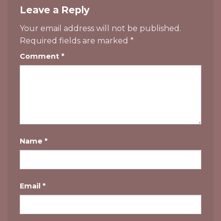
Leave a Reply
Your email address will not be published.
Required fields are marked
*
Comment
*
Name
*
Email
*