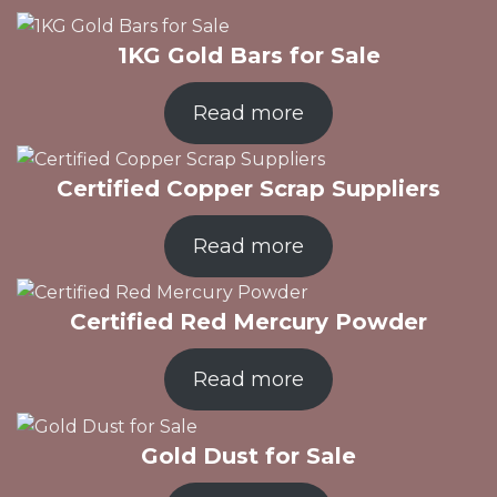
1KG Gold Bars for Sale
Read more
Certified Copper Scrap Suppliers
Read more
Certified Red Mercury Powder
Read more
Gold Dust for Sale