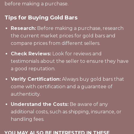
before making a purchase.
Tips for Buying Gold Bars
Research:
Before making a purchase, research
the current market prices for gold bars and
compare prices from different sellers.
Check Reviews:
Look for reviews and
testimonials about the seller to ensure they have
a good reputation.
Verify Certification:
Always buy gold bars that
come with certification and a guarantee of
authenticity.
Understand the Costs:
Be aware of any
additional costs, such as shipping, insurance, or
handling fees.
YOU MAY ALSO BE INTERESTED IN THESE