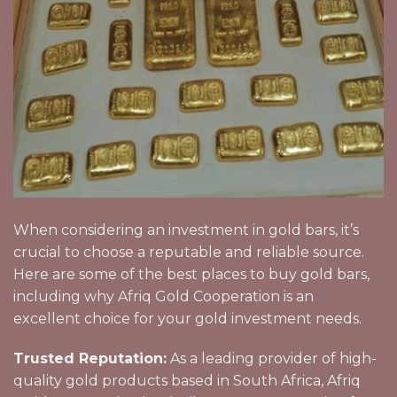
When considering an investment in gold bars, it’s
crucial to choose a reputable and reliable source.
Here are some of the best places to buy gold bars,
including why Afriq Gold Cooperation is an
excellent choice for your gold investment needs.
Trusted Reputation:
As a leading provider of high-
quality gold products based in South Africa, Afriq