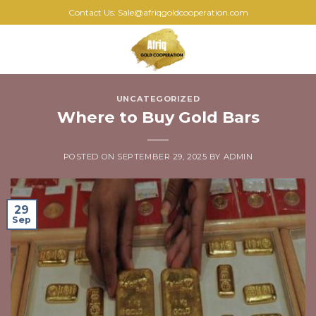
Skip
Contact Us: Sale@afriqgoldcooperation.com
to
content
0
UNCATEGORIZED
Where to Buy Gold Bars
POSTED ON
SEPTEMBER 29, 2025
BY
ADMIN
29
Sep