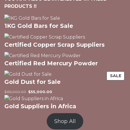
PRODUCTS !!
1KG Gold Bars for Sale
Certified Copper Scrap Suppliers
Certified Red Mercury Powder
PR
SALE
Gold Dust for Sale
ON
SAL
Original
Current
$
65,000.00
$
55,000.00
price
price
was:
is:
Gold Suppliers in Africa
$65,000.00.
$55,000.00.
Shop All