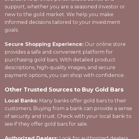
support, whether you are a seasoned investor or
new to the gold market. We help you make
informed decisions tailored to your investment
goals.
Secure Shopping Experience:
Our online store
provides a safe and convenient platform for
purchasing gold bars. With detailed product
descriptions, high-quality images, and secure
payment options, you can shop with confidence.
Other Trusted Sources to Buy Gold Bars
Local Banks:
Many banks offer gold bars to their
customers. Buying from a bank can provide a sense
of security and trust. Check with your local bank to
see if they offer gold bars for sale.
Authorized Dealers:
Look for authorized dealers