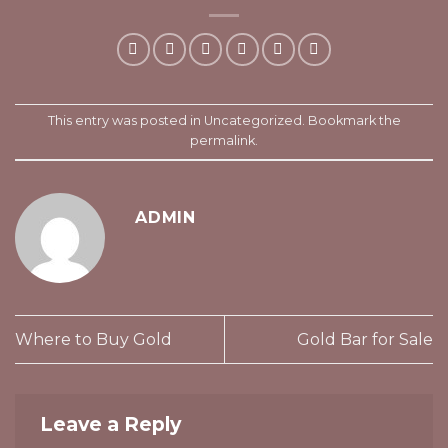
This entry was posted in
Uncategorized
. Bookmark the
permalink
.
ADMIN
Where to Buy Gold
Gold Bar for Sale
Leave a Reply