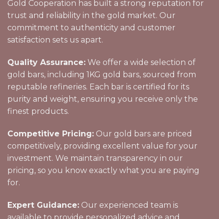
Gold Cooperation has built a strong reputation for
trust and reliability in the gold market. Our
commitment to authenticity and customer
satisfaction sets us apart.
Quality Assurance:
We offer a wide selection of
gold bars, including 1KG gold bars, sourced from
reputable refineries. Each bar is certified for its
purity and weight, ensuring you receive only the
finest products.
Competitive Pricing:
Our gold bars are priced
competitively, providing excellent value for your
investment. We maintain transparency in our
pricing, so you know exactly what you are paying
for.
Expert Guidance:
Our experienced team is
available to provide personalized advice and