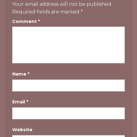
Your email address will not be published.
Required fields are marked
*
Comment
*
Name
*
Email
*
Website