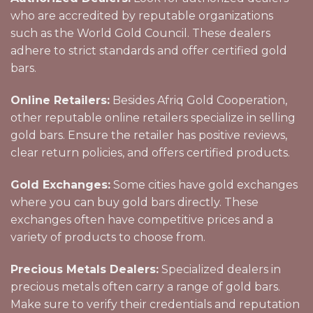
who are accredited by reputable organizations
such as the World Gold Council. These dealers
adhere to strict standards and offer certified gold
bars.
Online Retailers:
Besides Afriq Gold Cooperation,
other reputable online retailers specialize in selling
gold bars. Ensure the retailer has positive reviews,
clear return policies, and offers certified products.
Gold Exchanges:
Some cities have gold exchanges
where you can buy gold bars directly. These
exchanges often have competitive prices and a
variety of products to choose from.
Precious Metals Dealers:
Specialized dealers in
precious metals often carry a range of gold bars.
Make sure to verify their credentials and reputation