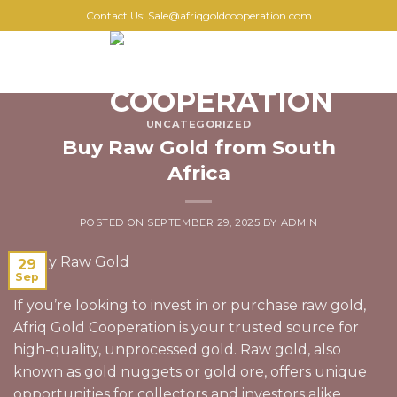
Skip
Contact Us: Sale@afriqgoldcooperation.com
to
content
0
UNCATEGORIZED
Buy Raw Gold from South
Africa
POSTED ON
SEPTEMBER 29, 2025
BY
ADMIN
29
Sep
If you’re looking to invest in or purchase raw gold,
Afriq Gold Cooperation is your trusted source for
high-quality, unprocessed gold. Raw gold, also
known as gold nuggets or gold ore, offers unique
opportunities for collectors and investors alike.