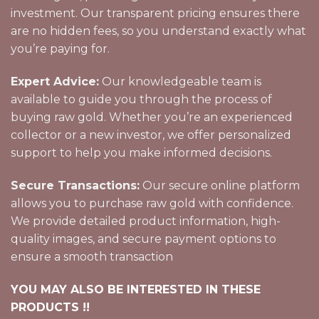
investment. Our transparent pricing ensures there
are no hidden fees, so you understand exactly what
you’re paying for.
Expert Advice:
Our knowledgeable team is
available to guide you through the process of
buying raw gold. Whether you’re an experienced
collector or a new investor, we offer personalized
support to help you make informed decisions.
Secure Transactions:
Our secure online platform
allows you to purchase raw gold with confidence.
We provide detailed product information, high-
quality images, and secure payment options to
ensure a smooth transaction
YOU MAY ALSO BE INTERESTED IN THESE
PRODUCTS !!