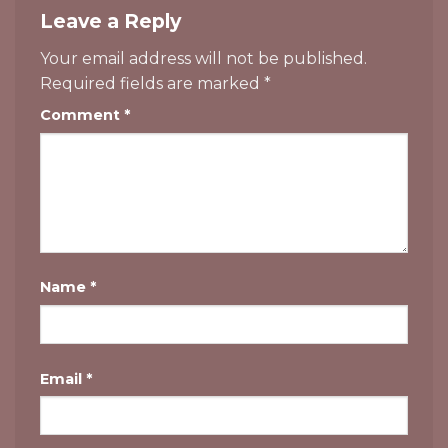
Leave a Reply
Your email address will not be published.
Required fields are marked
*
Comment
*
Name
*
Email
*