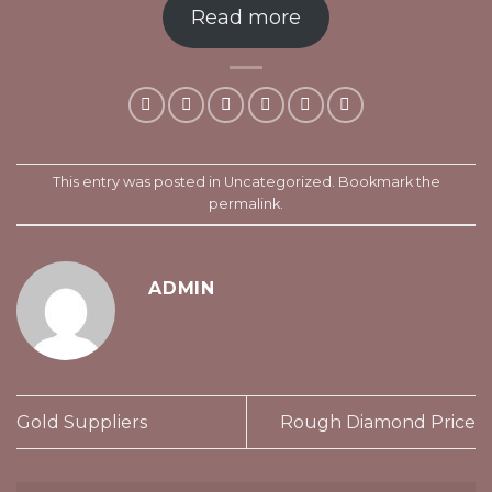
Read more
This entry was posted in
Uncategorized
. Bookmark the
permalink
.
ADMIN
Gold Suppliers
Rough Diamond Price