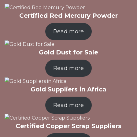
Certified Red Mercury Powder
Read more
Gold Dust for Sale
Read more
Gold Suppliers in Africa
Read more
Certified Copper Scrap Suppliers