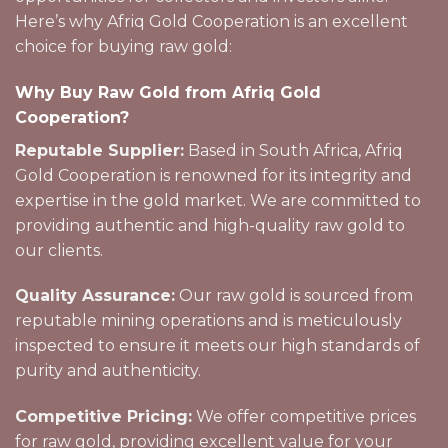
Here’s why Afriq Gold Cooperation is an excellent
choice for buying raw gold:
Why Buy Raw Gold from Afriq Gold
Cooperation?
Reputable Supplier:
Based in South Africa, Afriq
Gold Cooperation is renowned for its integrity and
expertise in the gold market. We are committed to
providing authentic and high-quality raw gold to
our clients.
Quality Assurance:
Our raw gold is sourced from
reputable mining operations and is meticulously
inspected to ensure it meets our high standards of
purity and authenticity.
Competitive Pricing:
We offer competitive prices
for raw gold, providing excellent value for your