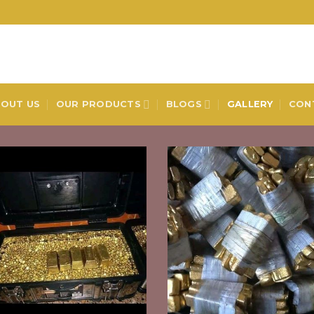
OUT US
OUR PRODUCTS
BLOGS
GALLERY
CON