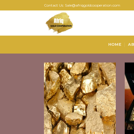
Skip
Contact Us: Sale@afriqgoldcooperation.com
to
content
HOME
AB