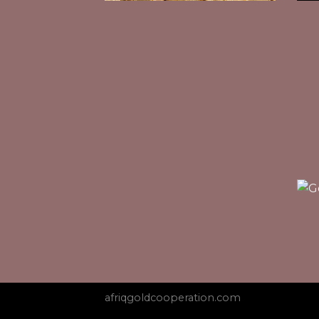
afriqgoldcooperation.com