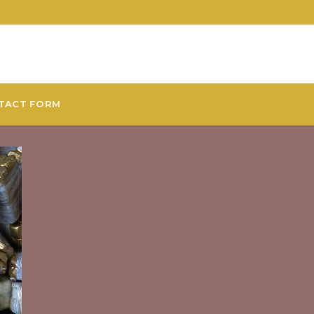
TACT FORM