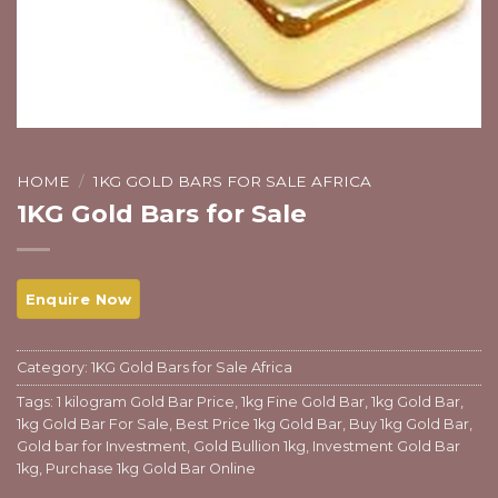
HOME
/
1KG GOLD BARS FOR SALE AFRICA
1KG Gold Bars for Sale
Category:
1KG Gold Bars for Sale Africa
Tags:
1 kilogram Gold Bar Price
,
1kg Fine Gold Bar
,
1kg Gold Bar
,
1kg Gold Bar For Sale
,
Best Price 1kg Gold Bar
,
Buy 1kg Gold Bar
,
Gold bar for Investment
,
Gold Bullion 1kg
,
Investment Gold Bar
1kg
,
Purchase 1kg Gold Bar Online