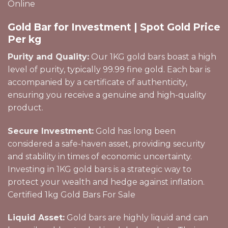
Online
Gold Bar for Investment | Spot Gold Price
Per kg
Purity and Quality:
Our 1KG gold bars boast a high
level of purity, typically 99.99 fine gold. Each bar is
accompanied by a certificate of authenticity,
ensuring you receive a
genuine
and high-quality
product.
Secure Investment:
Gold has long been
considered a safe-haven asset, providing security
and stability in times of economic uncertainty.
Investing in 1KG gold bars is a strategic way to
protect your wealth and hedge against inflation.
Certified 1kg Gold Bars For Sale
Liquid Asset:
Gold bars are highly liquid and can