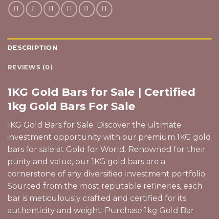
DESCRIPTION
REVIEWS (0)
1KG Gold Bars for Sale | Certified
1kg Gold Bars For Sale
1KG Gold Bars for Sale. Discover the ultimate
investment opportunity with our premium 1KG
gold
bars
for sale at Gold for World. Renowned for their
purity and value, our 1KG gold bars are a
cornerstone of any diversified investment portfolio.
Sourced from the most reputable refineries, each
bar is meticulously crafted and certified for its
authenticity and weight. Purchase 1kg Gold Bar