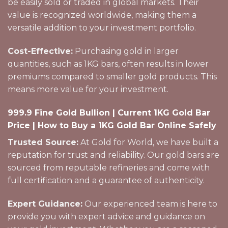
be easily sold or traded in global markets. Their
value is recognized worldwide, making them a
versatile addition to your investment portfolio.
Cost-Effective:
Purchasing gold in larger
quantities, such as 1KG bars, often results in lower
premiums compared to smaller gold products. This
means more value for your investment.
999.9 Fine Gold Bullion | Current 1KG Gold Bar
Price | How to Buy a 1KG Gold Bar Online Safely
Trusted Source:
At Gold for World, we have built a
reputation for trust and reliability. Our gold bars are
sourced from reputable refineries and come with
full certification and a guarantee of authenticity.
Expert Guidance:
Our experienced team is here to
provide you with expert advice and guidance on