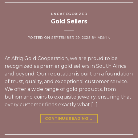
UNCATEGORIZED
Gold Sellers
POSTED ON
SEPTEMBER 29, 2025
BY
ADMIN
At Afriq Gold Cooperation, we are proud to be
recognized as premier gold sellers in South Africa
and beyond. Our reputation is built on a foundation
of trust, quality, and exceptional customer service.
We offer a wide range of gold products, from
bullion and coins to exquisite jewelry, ensuring that
every customer finds exactly what […]
CONTINUE READING
→