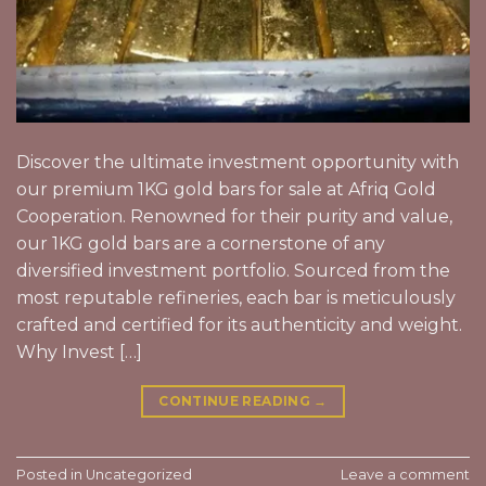
Discover the ultimate investment opportunity with
our premium 1KG gold bars for sale at Afriq Gold
Cooperation. Renowned for their purity and value,
our 1KG gold bars are a cornerstone of any
diversified investment portfolio. Sourced from the
most reputable refineries, each bar is meticulously
crafted and certified for its authenticity and weight.
Why Invest […]
CONTINUE READING
→
Posted in
Uncategorized
Leave a comment