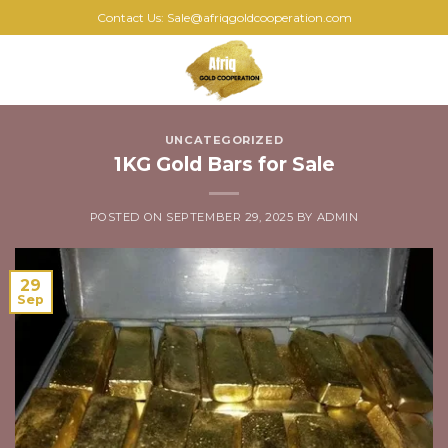
Skip
Contact Us: Sale@afriqgoldcooperation.com
to
content
0
UNCATEGORIZED
1KG Gold Bars for Sale
POSTED ON
SEPTEMBER 29, 2025
BY
ADMIN
29
Sep