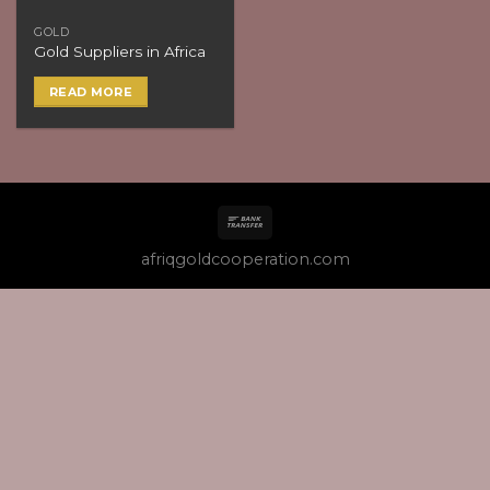
GOLD
Gold Suppliers in Africa
READ MORE
afriqgoldcooperation.com