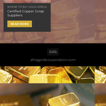
WHERE TO BUY GOLD AFRICA
Certified Copper Scrap
Suppliers
READ MORE
afriqgoldcooperation.com