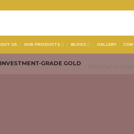
OUT US
OUR PRODUCTS
BLOGS
GALLERY
CON
INVESTMENT-GRADE GOLD
Showing the single