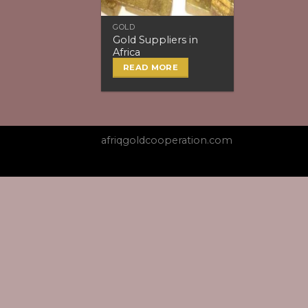
GOLD
Gold Suppliers in
Africa
READ MORE
afriqgoldcooperation.com