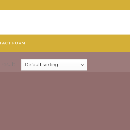
TACT FORM
 result