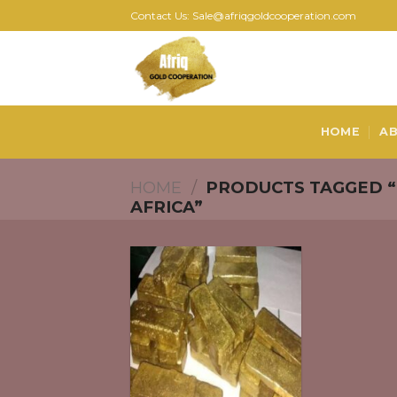
Skip
Contact Us: Sale@afriqgoldcooperation.com
to
content
HOME
AB
HOME
/
PRODUCTS TAGGED “
AFRICA”